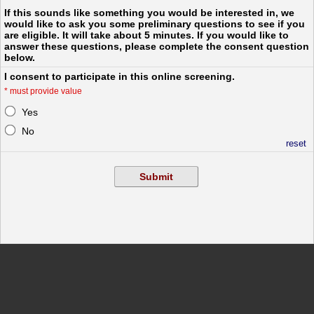
If this sounds like something you would be interested in, we
would like to ask you some preliminary questions to see if you
are eligible. It will take about 5 minutes. If you would like to
answer these questions, please complete the consent question
below.
I consent to participate in this online screening.
*
must provide value
Yes
No
reset
Submit