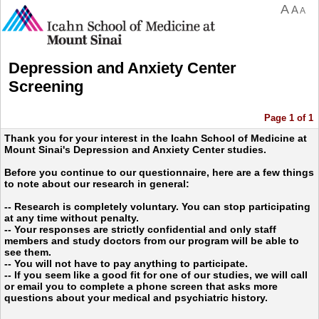
A
A
A
Depression and Anxiety Center
Screening
Page 1 of 1
Thank you for your interest in the Icahn School of Medicine at
Mount Sinai's Depression and Anxiety Center studies.
Before you continue to our questionnaire, here are a few things
to note about our research in general:
-- Research is completely voluntary. You can stop participating
at any time without penalty.
-- Your responses are strictly confidential and only staff
members and study doctors from our program will be able to
see them.
-- You will not have to pay anything to participate.
-- If you seem like a good fit for one of our studies, we will call
or email you to complete a phone screen that asks more
questions about your medical and psychiatric history.